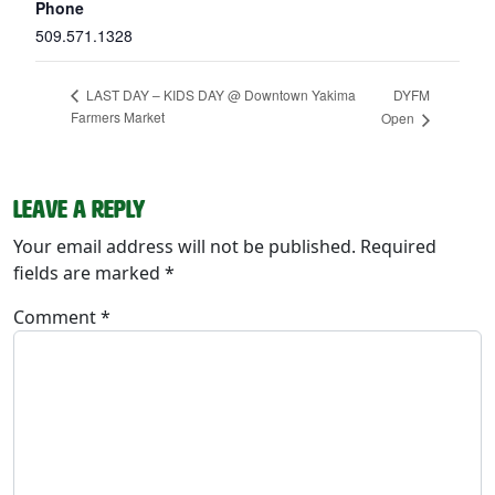
Phone
509.571.1328
DYFM
LAST DAY – KIDS DAY @ Downtown Yakima
Farmers Market
Open
Leave a Reply
Your email address will not be published.
Required
fields are marked
*
Comment
*