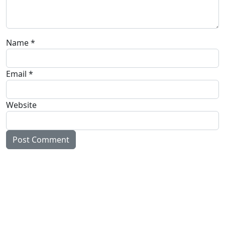
Name
*
Email
*
Website