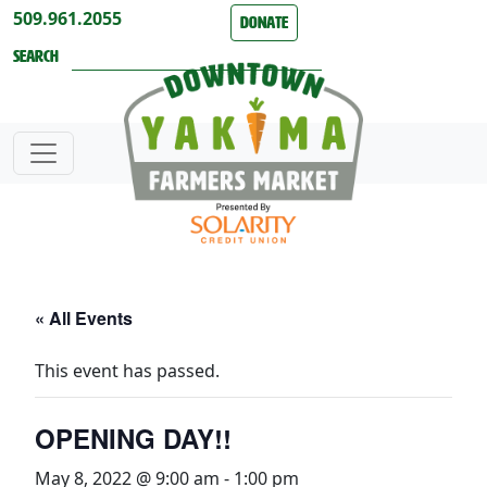
Skip to content
509.961.2055
Donate
Search
« All Events
This event has passed.
OPENING DAY!!
May 8, 2022 @ 9:00 am
-
1:00 pm