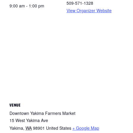
509-571-1328
9:00 am - 1:00 pm
View Organizer Website
VENUE
Downtown Yakima Farmers Market
15 West Yakima Ave
Yakima
,
WA
98901
United States
+ Google Map