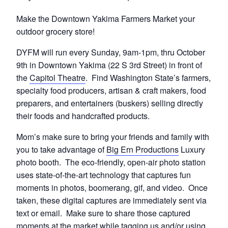
Make the Downtown Yakima Farmers Market your
outdoor grocery store!
DYFM will run every Sunday, 9am-1pm, thru October
9th in Downtown Yakima (22 S 3rd Street) in front of
the
Capitol Theatre
. Find Washington State’s farmers,
specialty food producers, artisan & craft makers, food
preparers, and entertainers (buskers) selling directly
their foods and handcrafted products.
Mom’s make sure to bring your friends and family with
you to take advantage of
Big Ern Productions
Luxury
photo booth. The eco-friendly, open-air photo station
uses state-of-the-art technology that captures fun
moments in photos, boomerang, gif, and video. Once
taken, these digital captures are immediately sent via
text or email. Make sure to share those captured
moments at the market while tagging us and/or using