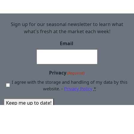
Sign up for our seasonal newsletter to learn what
what's fresh at the market each week!
Email
Privacy
(Required)
I agree with the storage and handling of my data by this
website. -
Privacy Policy
*
Keep me up to date!
© 2025 Downtown Yakima Farmers Market | 14 South First
Street, Yakima, WA 98901 | 509.961.2055 |