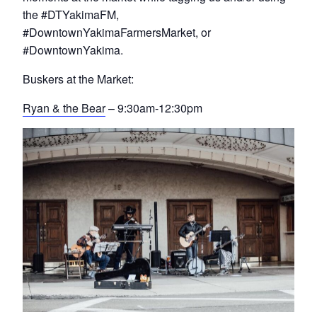
the #DTYakimaFM,
#DowntownYakimaFarmersMarket, or
#DowntownYakima.
Buskers at the Market:
Ryan & the Bear
– 9:30am-12:30pm