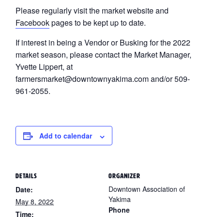
Please regularly visit the market website and
Facebook
pages to be kept up to date.
If interest in being a Vendor or Busking for the 2022
market season, please contact the Market Manager,
Yvette Lippert, at
farmersmarket@downtownyakima.com and/or 509-
961-2055.
Add to calendar
DETAILS
ORGANIZER
Downtown Association of
Date:
Yakima
May 8, 2022
Phone
Time: