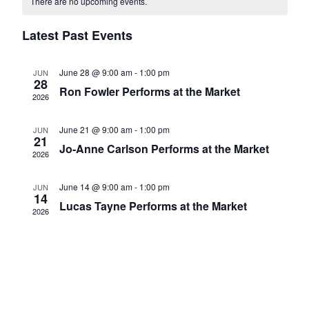
There are no upcoming events.
of
Views
Events
Latest Past Events
Navigatio
June 28 @ 9:00 am
-
1:00 pm
JUN
28
Ron Fowler Performs at the Market
2026
June 21 @ 9:00 am
-
1:00 pm
JUN
21
Jo-Anne Carlson Performs at the Market
2026
June 14 @ 9:00 am
-
1:00 pm
JUN
14
Lucas Tayne Performs at the Market
2026