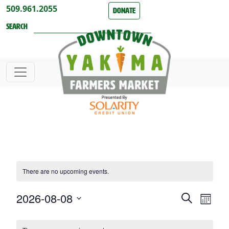
Skip to content
509.961.2055
Donate
Search
There are no upcoming events.
2026-08-08
Events
Even
Search
Month
View
Search
Select
Calendar
date.
Navi
and