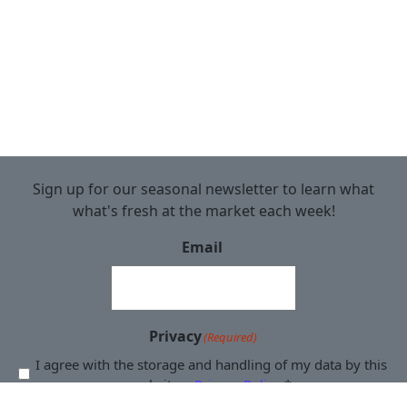
Sign up for our seasonal newsletter to learn what
what's fresh at the market each week!
Email
Privacy
(Required)
I agree with the storage and handling of my data by this
website. -
Privacy Policy
*