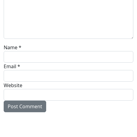
Name
*
Email
*
Website