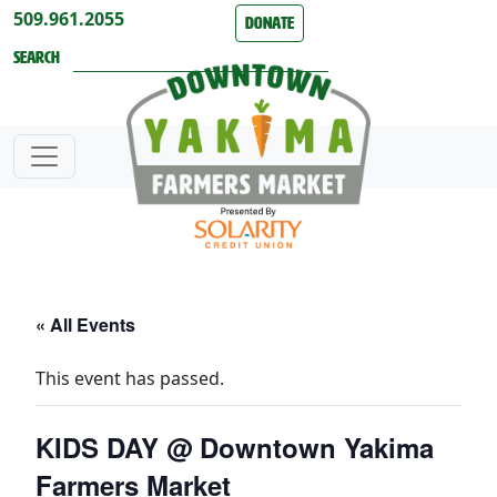
Skip to content
509.961.2055
Donate
Search
« All Events
This event has passed.
KIDS DAY @ Downtown Yakima
Farmers Market