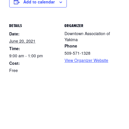
Add to calendar
DETAILS
ORGANIZER
Downtown Association of
Date:
Yakima
June 20, 2021
Phone
Time:
509-571-1328
9:00 am - 1:00 pm
View Organizer Website
Cost:
Free