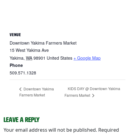
VENUE
Downtown Yakima Farmers Market
15 West Yakima Ave
Yakima
,
WA
98901
United States
+ Google Map
Phone
509.571.1328
KIDS DAY @ Downtown Yakima
Downtown Yakima
Farmers Market
Farmers Market
Leave a Reply
Your email address will not be published.
Required