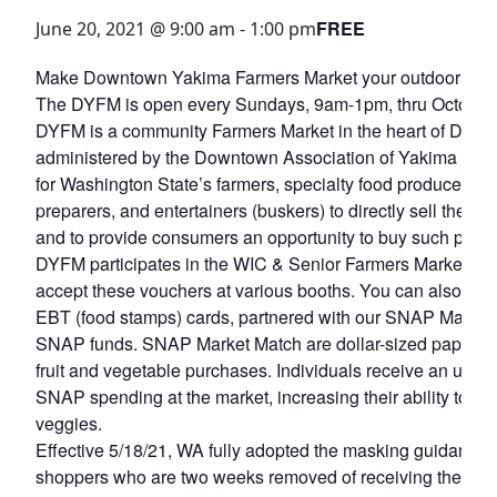
FREE
June 20, 2021 @ 9:00 am
-
1:00 pm
Make Downtown Yakima Farmers Market your outdoor groce
The DYFM is open every Sundays, 9am-1pm, thru October 
DYFM is a community Farmers Market in the heart of Dow
administered by the Downtown Association of Yakima (DAY)
for Washington State’s farmers, specialty food producers, a
preparers, and entertainers (buskers) to directly sell their
and to provide consumers an opportunity to buy such produc
DYFM participates in the WIC & Senior Farmers Market Nu
accept these vouchers at various booths. You can also 
EBT (food stamps) cards, partnered with our SNAP Market 
SNAP funds. SNAP Market Match are dollar-sized paper vou
fruit and vegetable purchases. Individuals receive an unlimit
SNAP spending at the market, increasing their ability to buy
veggies.
Effective 5/18/21, WA fully adopted the masking guidance
shoppers who are two weeks removed of receiving their va