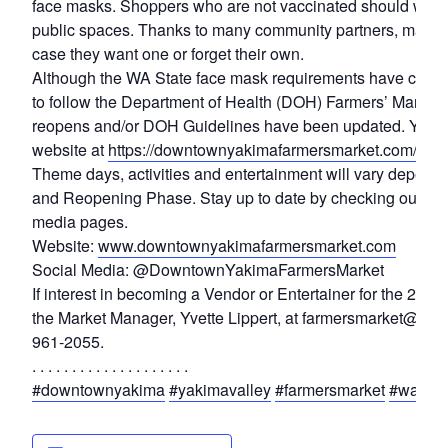
face masks. Shoppers who are not vaccinated should wear 
public spaces. Thanks to many community partners, masks w
case they want one or forget their own.
Although the WA State face mask requirements have change
to follow the Department of Health (DOH) Farmers’ Market
reopens and/or DOH Guidelines have been updated. You can
website at
https://downtownyakimafarmersmarket.com/covi
Theme days, activities and entertainment will vary depen
and Reopening Phase. Stay up to date by checking our web
media pages.
Website:
www.downtownyakimafarmersmarket.com
Social Media: @DowntownYakimaFarmersMarket
If interest in becoming a Vendor or Entertainer for the 202
the Market Manager, Yvette Lippert, at farmersmarket@d
961-2055.
. . . . . . . . . . . . . . . . . . . .
#downtownyakima
#yakimavalley
#farmersmarket
#washin