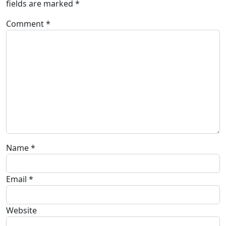
fields are marked
*
Comment
*
Name
*
Email
*
Website