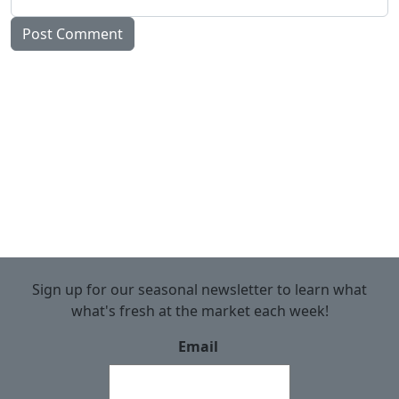
Sign up for our seasonal newsletter to learn what
what's fresh at the market each week!
Email