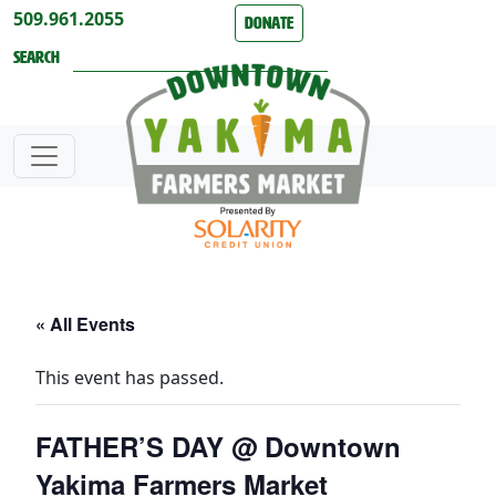
Skip to content
509.961.2055
Donate
Search
« All Events
This event has passed.
FATHER’S DAY @ Downtown
Yakima Farmers Market