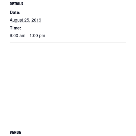
DETAILS
Date:
August 25, 2019
Time:
9:00 am - 1:00 pm
VENUE