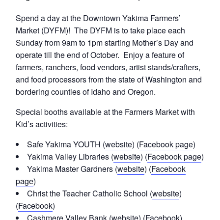
Spend a day at the Downtown Yakima Farmers’
Market (DYFM)! The DYFM is to take place each
Sunday from 9am to 1pm starting Mother’s Day and
operate till the end of October. Enjoy a feature of
farmers, ranchers, food vendors, artist stands/crafters,
and food processors from the state of Washington and
bordering counties of Idaho and Oregon.
Special booths available at the Farmers Market with
Kid’s activities:
Safe Yakima YOUTH (
website
) (
Facebook page
)
Yakima Valley Libraries (
website
) (
Facebook page
)
Yakima Master Gardners (
website
) (
Facebook
page
)
Christ the Teacher Catholic School (
website
)
(
Facebook
)
Cashmere Valley Bank (
website
) (
Facebook
)