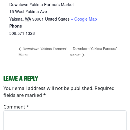
Downtown Yakima Farmers Market
15 West Yakima Ave
Yakima
,
WA
98901
United States
+ Google Map
Phone
509.571.1328
Downtown Yakima Farmers’
Downtown Yakima Farmers’
Market
Market
Leave a Reply
Your email address will not be published.
Required
fields are marked
*
Comment
*