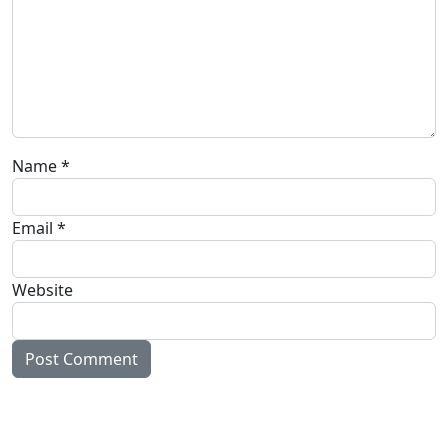
Name
*
Email
*
Website