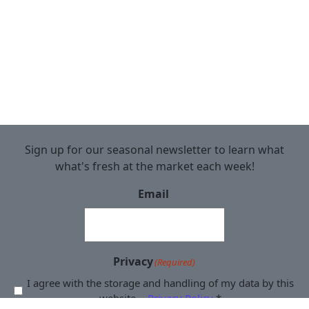
Sign up for our seasonal newsletter to learn what
what's fresh at the market each week!
Email
Privacy
(Required)
I agree with the storage and handling of my data by this
website. -
Privacy Policy
*