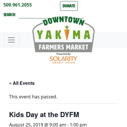
Skip to content
509.961.2055
Donate
Search
« All Events
This event has passed.
Kids Day at the DYFM
August 25, 2019 @ 9:00 am
-
1:00 pm