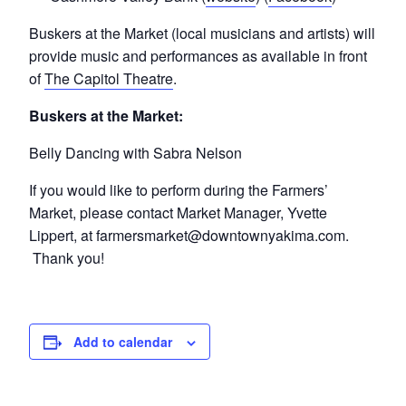
Buskers at the Market (local musicians and artists) will
provide music and performances as available in front
of
The Capitol Theatre
.
Buskers at the Market:
Belly Dancing with Sabra Nelson
If you would like to perform during the Farmers’
Market, please contact Market Manager, Yvette
Lippert, at farmersmarket@downtownyakima.com.
Thank you!
Add to calendar