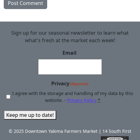
Sign up for our seasonal newsletter to learn what
what's fresh at the market each week!
Email
Privacy
(Required)
I agree with the storage and handling of my data by this
website. -
Privacy Policy
*
Keep me up to date!
© 2025 Downtown Yakima Farmers Market | 14 South First