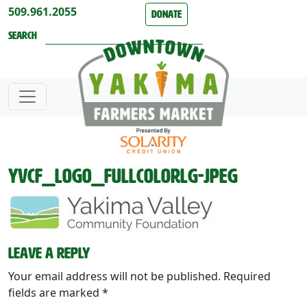
Skip to content
509.961.2055
Donate
Search
YVCF_logo_FullColorLg-jpeg
Leave a Reply
Your email address will not be published.
Required
fields are marked
*