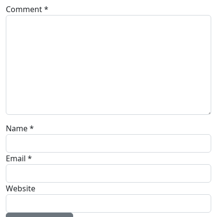
Comment
*
Name
*
Email
*
Website