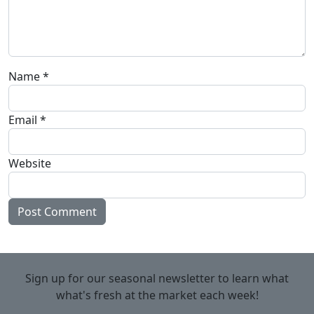
Name
*
Email
*
Website
Sign up for our seasonal newsletter to learn what
what's fresh at the market each week!