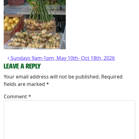
Post navigation
Sundays 9am-1pm, May 10th- Oct 18th, 2026
Leave a Reply
Your email address will not be published.
Required
fields are marked
*
Comment
*