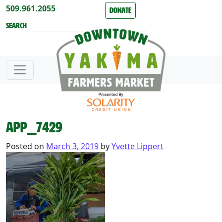
Skip to content
509.961.2055
Donate
Search
APP_7429
Posted on
March 3, 2019
by
Yvette Lippert