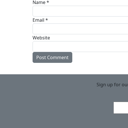
Name
*
Email
*
Website
Sign up for ou