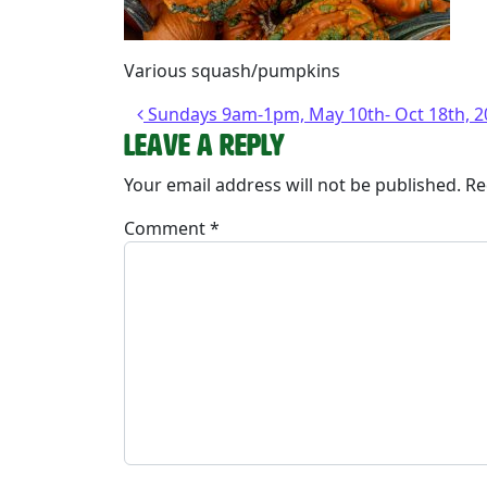
Various squash/pumpkins
Post navigation
Sundays 9am-1pm, May 10th- Oct 18th, 2
Leave a Reply
Your email address will not be published.
Re
Comment
*