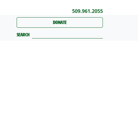
509.961.2055
Donate
Search