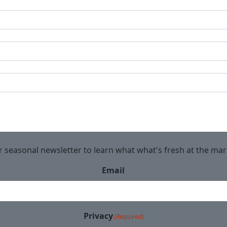
r seasonal newsletter to learn what what's fresh at the ma
Email
Privacy
(Required)