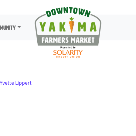
munity
Yvette Lippert