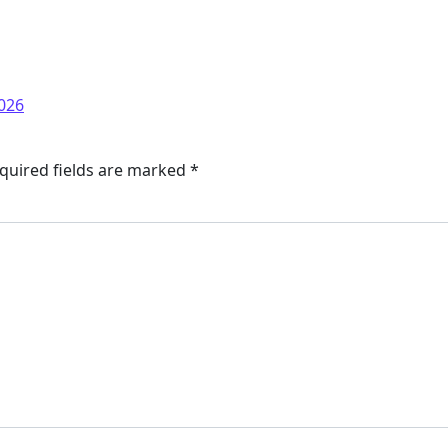
026
quired fields are marked
*