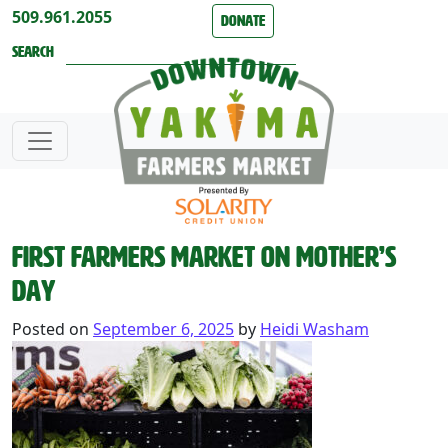
Skip to content
509.961.2055
Donate
Search
First Farmers Market on Mother’s
Day
Posted on
September 6, 2025
by
Heidi Washam