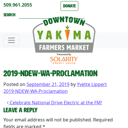
Skip to content
509.961.2055
Donate
Search
2019-NDEW-WA-Proclamation
Posted on
September 21, 2019
by
Yvette Lippert
2019-NDEW-WA-Proclamation
Post navigation
Celebrate National Drive Electric at the FM!
Leave a Reply
Your email address will not be published.
Required
fields are marked
*