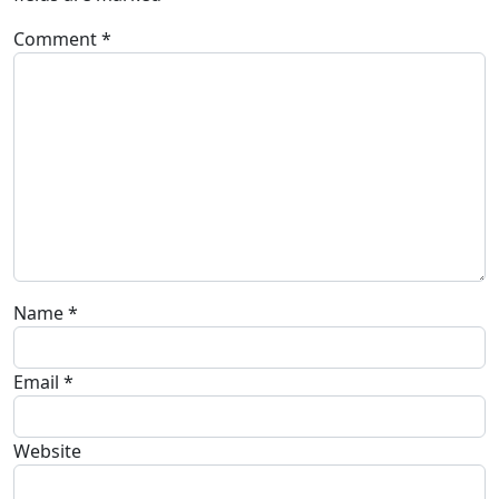
Comment
*
Name
*
Email
*
Website