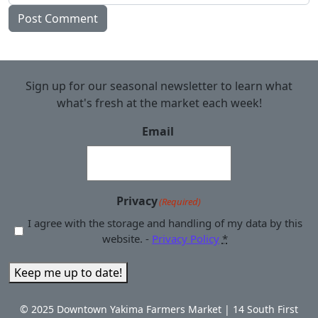
Sign up for our seasonal newsletter to learn what
what's fresh at the market each week!
Email
Privacy
(Required)
I agree with the storage and handling of my data by this
website. -
Privacy Policy
*
Keep me up to date!
© 2025 Downtown Yakima Farmers Market | 14 South First