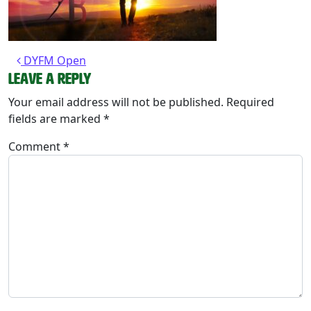
Post navigation
DYFM Open
Leave a Reply
Your email address will not be published.
Required
fields are marked
*
Comment
*