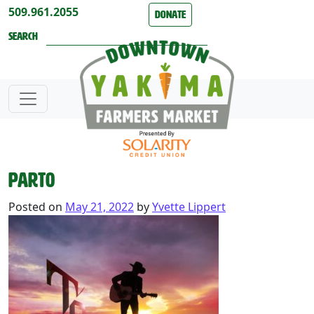
Skip to content
509.961.2055
Donate
Search
part0
Posted on
May 21, 2022
by
Yvette Lippert