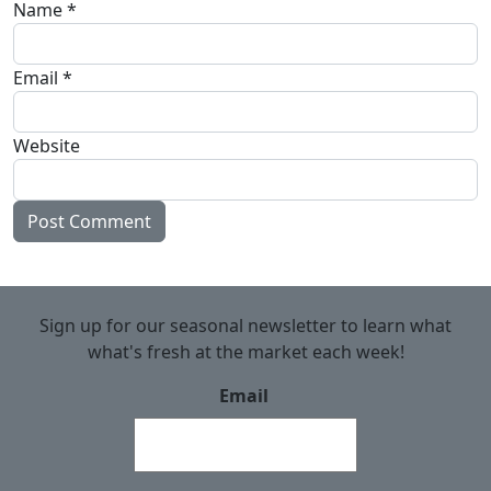
Name
*
Email
*
Website
Sign up for our seasonal newsletter to learn what
what's fresh at the market each week!
Email