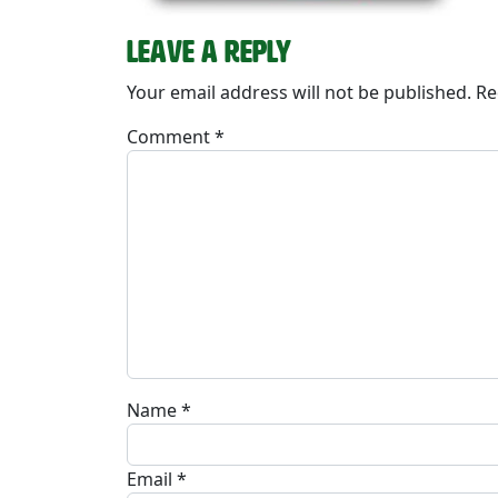
Leave a Reply
Your email address will not be published.
Re
Comment
*
Name
*
Email
*