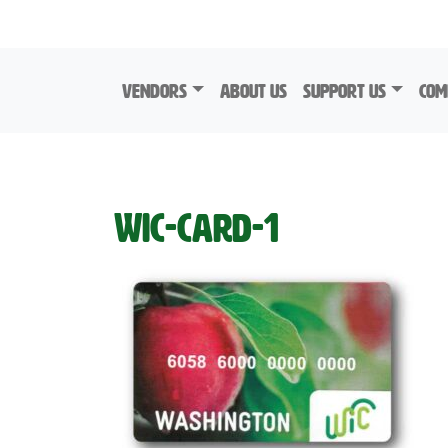
Skip to content
Vendors
About Us
Support Us
Com
WIC-Card-1