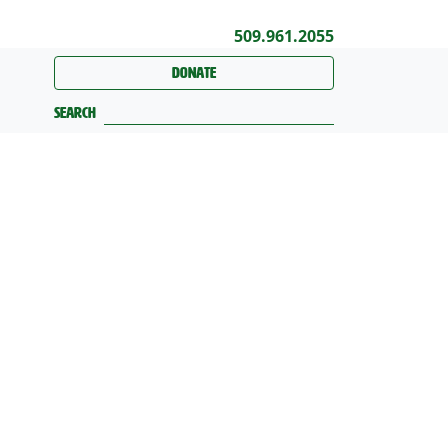
509.961.2055
Donate
Search