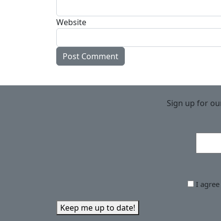
Website
Sign up for ou
I agree
Keep me up to date!