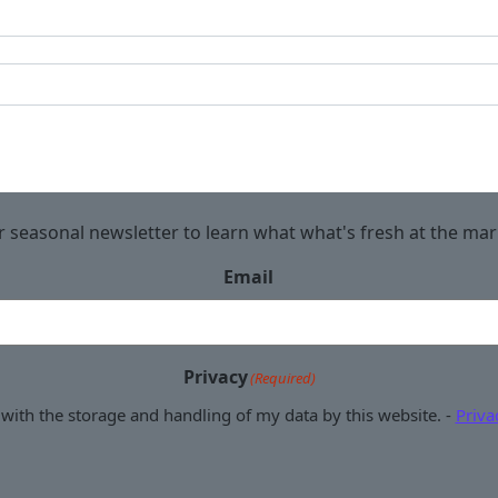
r seasonal newsletter to learn what what's fresh at the ma
Email
Privacy
(Required)
 with the storage and handling of my data by this website. -
Priva