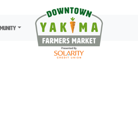
munity