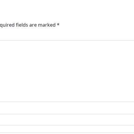
quired fields are marked
*