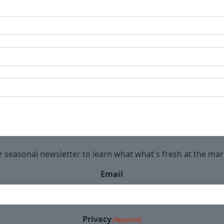
r seasonal newsletter to learn what what's fresh at the ma
Email
Privacy
(Required)