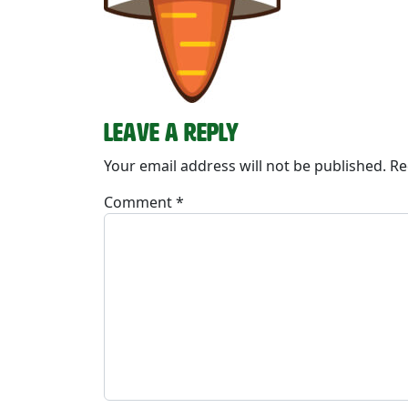
Leave a Reply
Your email address will not be published.
Re
Comment
*