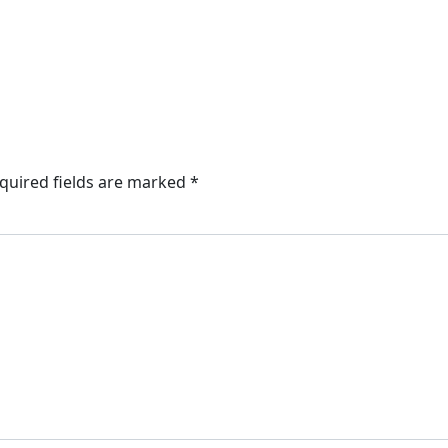
quired fields are marked
*