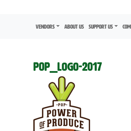
Skip to content
Vendors
About Us
Support Us
Com
POP_Logo-2017