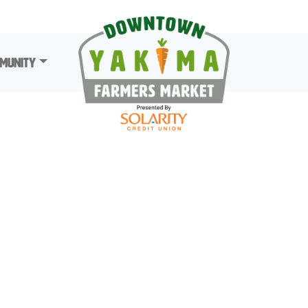
munity