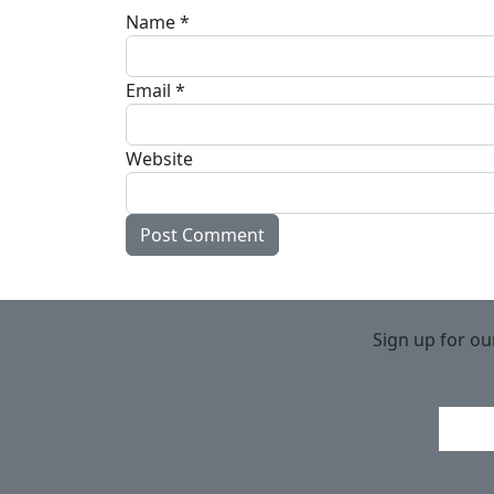
Name
*
Email
*
Website
Sign up for ou