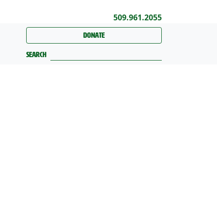
509.961.2055
Donate
Search