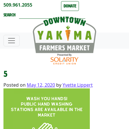
Skip to content
509.961.2055
Donate
Search
5
Posted on
May 12, 2020
by
Yvette Lippert