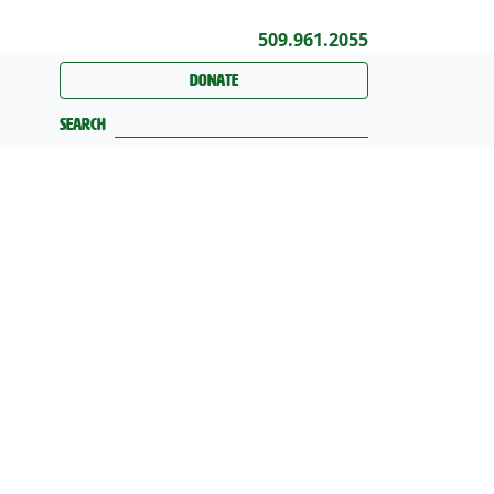
509.961.2055
Donate
Search