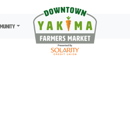
munity