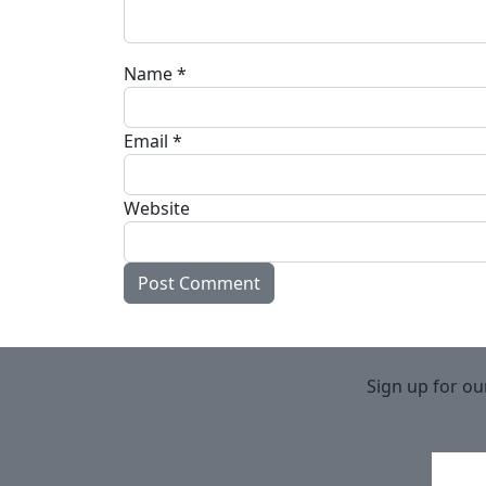
Name
*
Email
*
Website
Sign up for ou