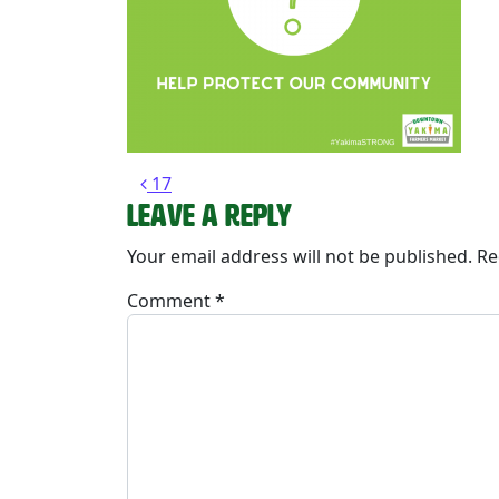
Post navigation
17
Leave a Reply
Your email address will not be published.
Re
Comment
*