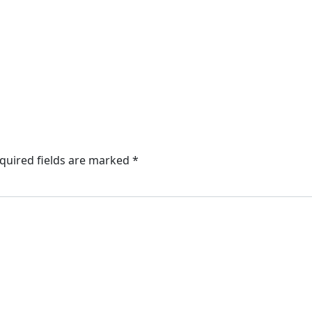
quired fields are marked
*