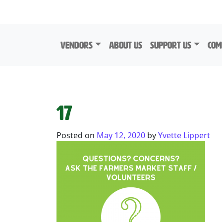
Skip to content
Vendors
About Us
Support Us
Com
17
Posted on
May 12, 2020
by
Yvette Lippert