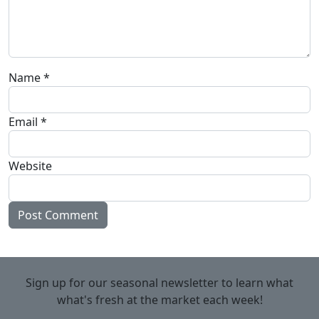
Name
*
Email
*
Website
Sign up for our seasonal newsletter to learn what
what's fresh at the market each week!