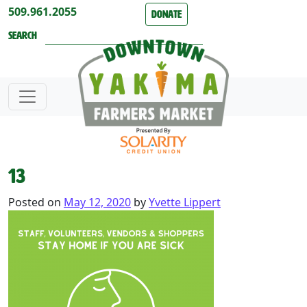
Skip to content
509.961.2055
Donate
Search
13
Posted on
May 12, 2020
by
Yvette Lippert