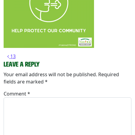
Post navigation
13
Leave a Reply
Your email address will not be published.
Required
fields are marked
*
Comment
*