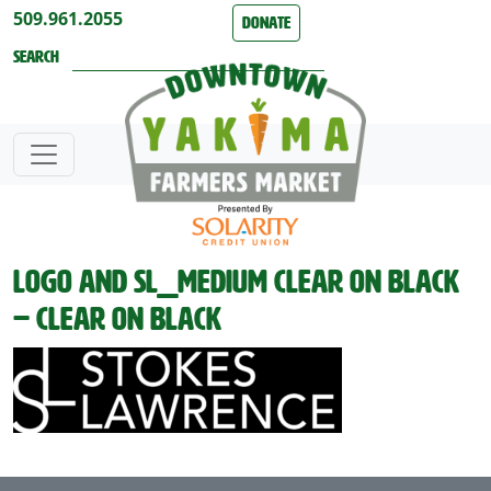
Skip to content
509.961.2055
Donate
Search
Logo and SL_medium clear on black
– clear on black