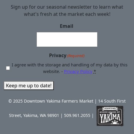
Sign up for our seasonal newsletter to learn what
what's fresh at the market each week!
Email
Privacy
(Required)
I agree with the storage and handling of my data by this
website. -
Privacy Policy
*
Keep me up to date!
© 2025 Downtown Yakima Farmers Market | 14 South First
Street, Yakima, WA 98901 | 509.961.2055 |