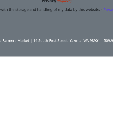
Privacy
(Required)
 with the storage and handling of my data by this website. -
Priva
Farmers Market | 14 South First Street, Yakima, WA 98901 | 509.