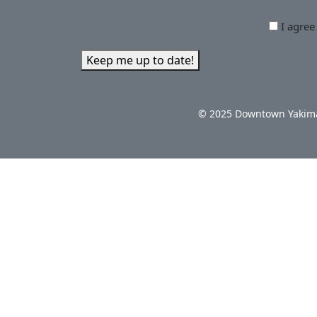
I agree
Keep me up to date!
© 2025 Downtown Yakima 