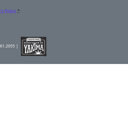
cy Policy
*
961.2055 |