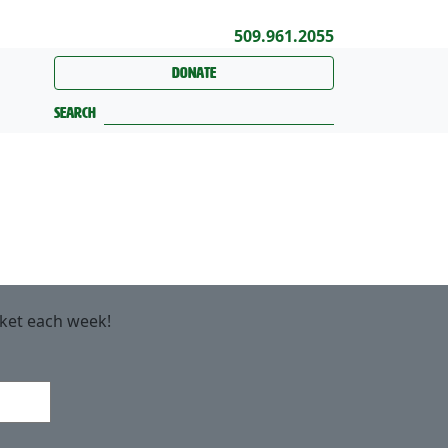
509.961.2055
Donate
Search
rket each week!