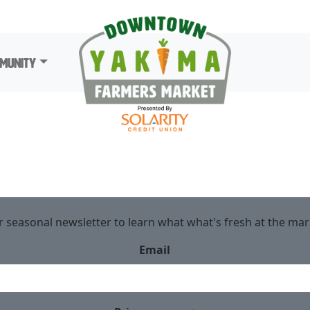
munity
r seasonal newsletter to learn what what's fresh at the ma
Email